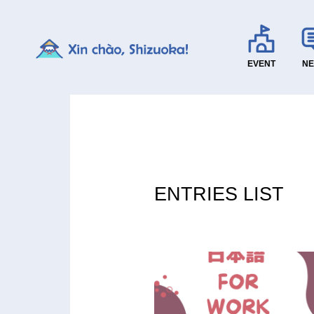
EVENT
N
ENTRIES LIST