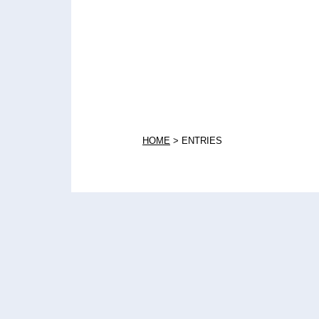
HOME
>
ENTRIES